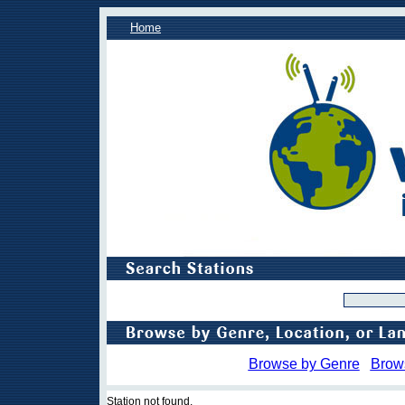
Home
Browse by Genre
Brow
Station not found.