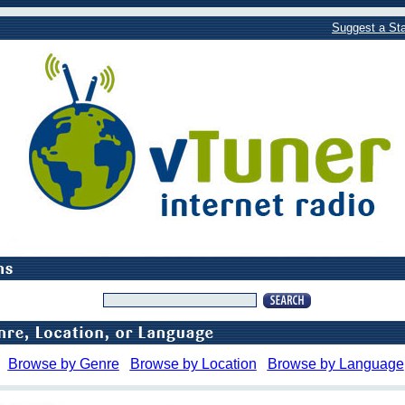
Suggest a Sta
Browse by Genre
Browse by Location
Browse by Language