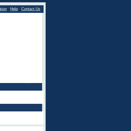
tion
Help
Contact Us