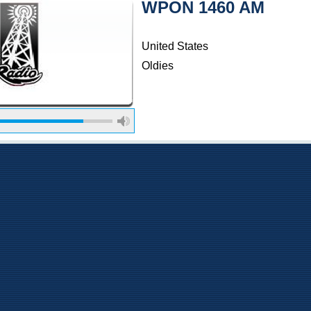
WPON 1460 AM
United States
Oldies