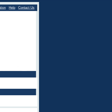
tion
Help
Contact Us