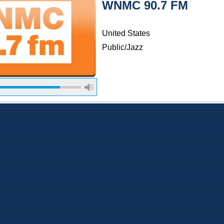
WNMC 90.7 FM
United States
Public/Jazz