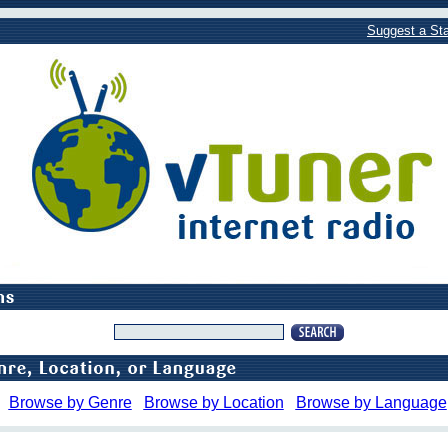
Suggest a Sta
Browse by Genre
Browse by Location
Browse by Language