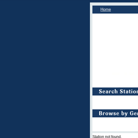
Home
Station not found.