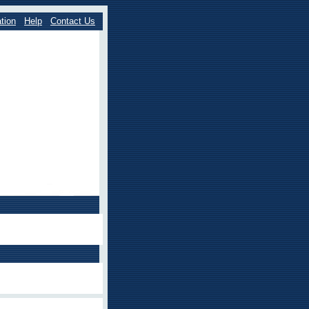
tion
Help
Contact Us