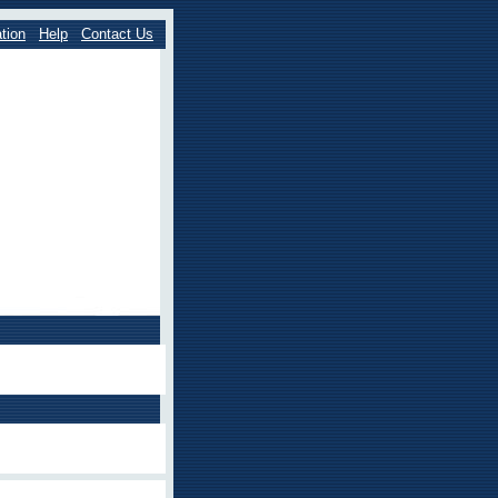
tion
Help
Contact Us