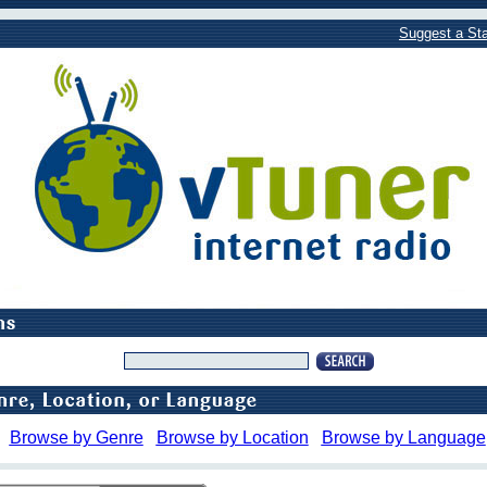
Suggest a Sta
Browse by Genre
Browse by Location
Browse by Language