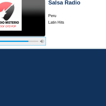
Salsa Radio
Peru
Latin Hits