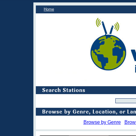
Home
Browse by Genre
Brow