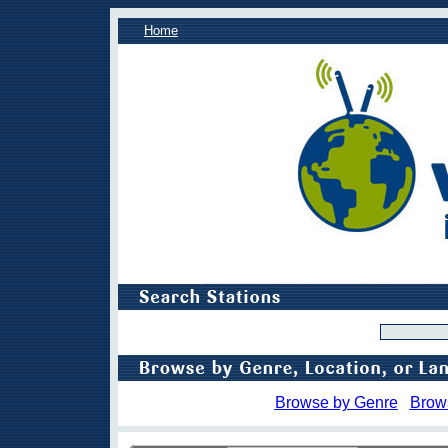
Home
Browse by Genre
Brow