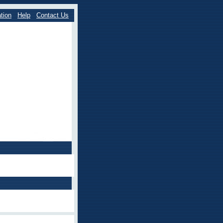
tion
Help
Contact Us