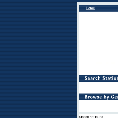
Home
Station not found.