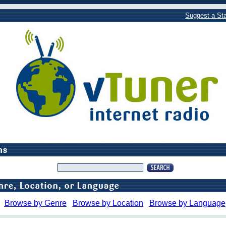
Suggest a Sta
Browse by Genre
Browse by Location
Browse by Language