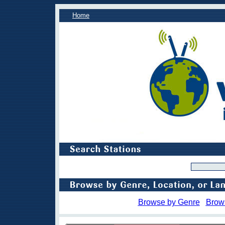
Home
Browse by Genre
Brow