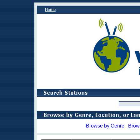
Home
Browse by Genre
Brow