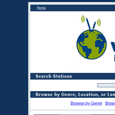
Home
Browse by Genre
Brow