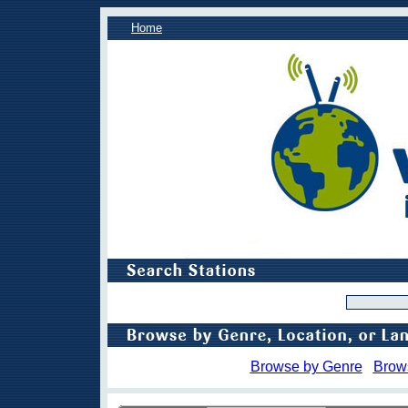
Home
Browse by Genre
Brow