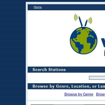
Home
Browse by Genre
Brow