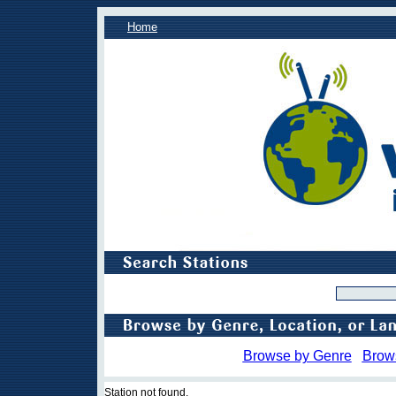
Home
Browse by Genre
Brow
Station not found.