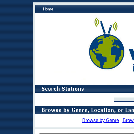
Home
Browse by Genre
Brow