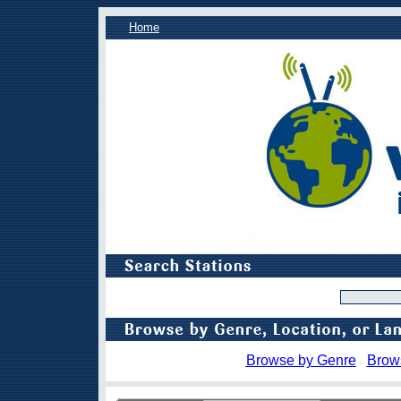
Home
Browse by Genre
Brow