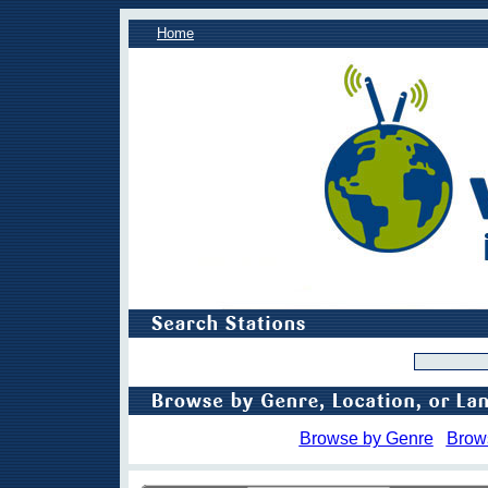
Home
Browse by Genre
Brow