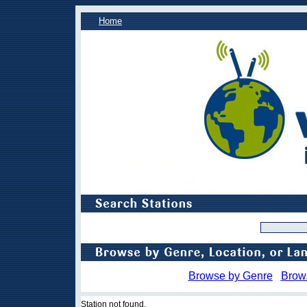
Home
Browse by Genre
Brow
Station not found.