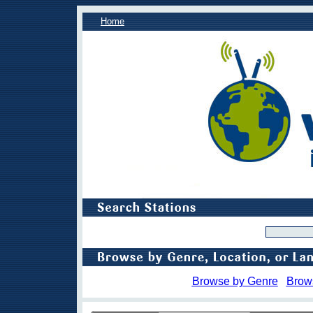
Home
Browse by Genre
Brow