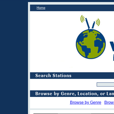
Home
Browse by Genre
Brow