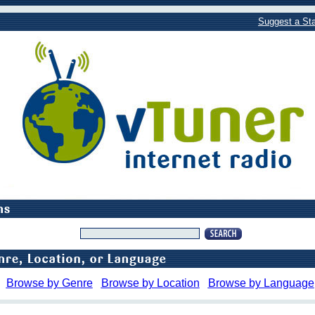
Suggest a Sta
Browse by Genre
Browse by Location
Browse by Language