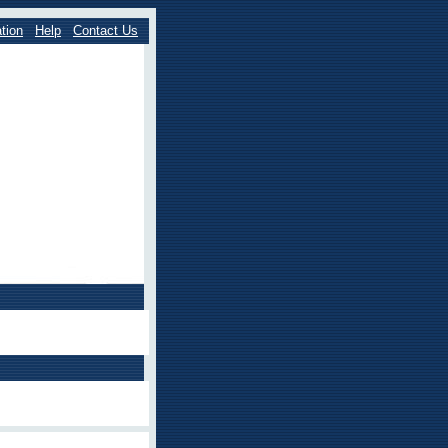
tion
Help
Contact Us