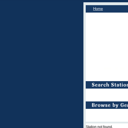
Home
Station not found.