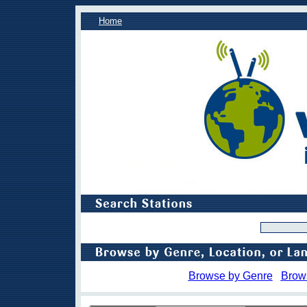
Home
Browse by Genre
Brow