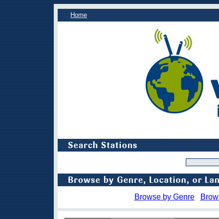
Home
Browse by Genre
Brow