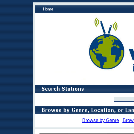
Home
Browse by Genre
Brow