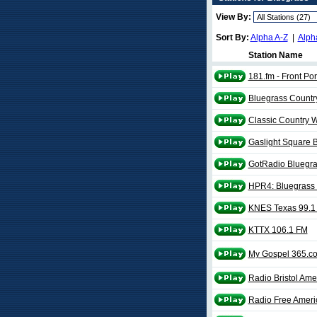
View By:
Sort By:
Alpha A-Z
|
Alph
Station Name
181.fm - Front Po
Bluegrass Countr
Classic Country
Gaslight Square 
GotRadio Bluegr
HPR4: Bluegrass
KNES Texas 99.1
KTTX 106.1 FM
My Gospel 365.c
Radio Bristol Ame
Radio Free Amer