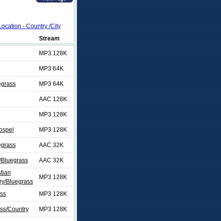
Location - Country /City
Stream
MP3 128K
MP3 64K
egrass
MP3 64K
AAC 128K
MP3 128K
ospel
MP3 128K
egrass
AAC 32K
/Bluegrass
AAC 32K
tian
MP3 128K
y/Bluegrass
ss
MP3 128K
ss/Country
MP3 128K