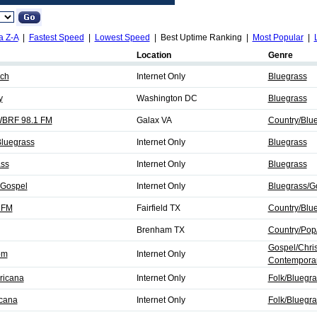
a Z-A
|
Fastest Speed
|
Lowest Speed
| Best Uptime Ranking |
Most Popular
|
Location
Genre
rch
Internet Only
Bluegrass
y
Washington DC
Bluegrass
 WBRF 98.1 FM
Galax VA
Country/Blu
Bluegrass
Internet Only
Bluegrass
ass
Internet Only
Bluegrass
 Gospel
Internet Only
Bluegrass/G
 FM
Fairfield TX
Country/Blu
Brenham TX
Country/Pop
Gospel/Chris
om
Internet Only
Contemporar
ricana
Internet Only
Folk/Bluegra
icana
Internet Only
Folk/Bluegra