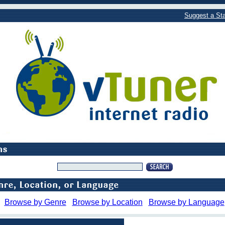
Suggest a Sta
Browse by Genre
Browse by Location
Browse by Language