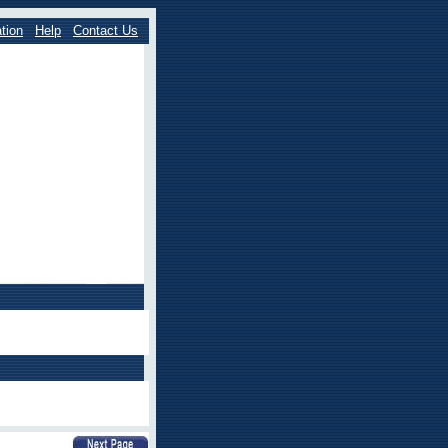
tion
Help
Contact Us