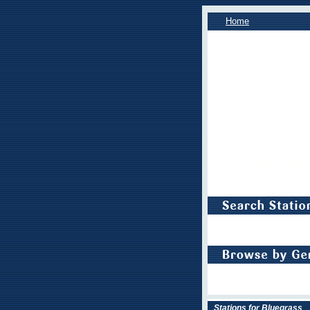
Home
Stations for Bluegrass