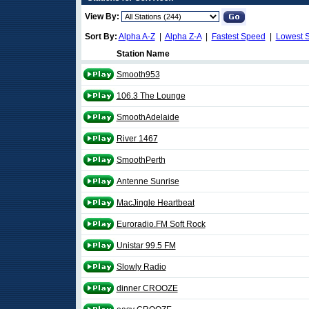
View By:
Sort By:
Alpha A-Z
|
Alpha Z-A
|
Fastest Speed
|
Lowest 
Station Name
Smooth953
106.3 The Lounge
SmoothAdelaide
River 1467
SmoothPerth
Antenne Sunrise
MacJingle Heartbeat
Euroradio.FM Soft Rock
Unistar 99.5 FM
Slowly Radio
dinner CROOZE