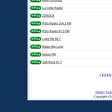
easy CROOZE
La Cible Radio
ZZROCK
RSG Radio 104.3 FM
RSG Radio 97.5 FM
Light FM 99.7
Rádio Big Love
Green FM
Soft Rock 97.7
1
2
3
4
5
Home
|
Cont
Copyright vTu