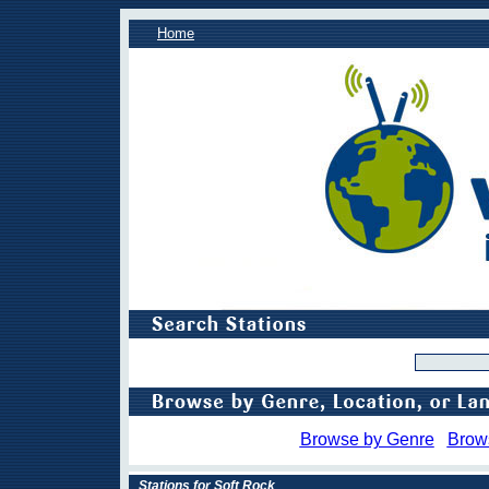
Home
Browse by Genre
Brow
Stations for Soft Rock