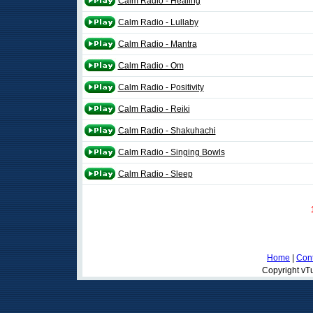
Calm Radio - Healing
Calm Radio - Lullaby
Calm Radio - Mantra
Calm Radio - Om
Calm Radio - Positivity
Calm Radio - Reiki
Calm Radio - Shakuhachi
Calm Radio - Singing Bowls
Calm Radio - Sleep
Home
|
Cont
Copyright vTu