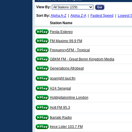
View By:
Sort By:
Alpha A-Z
|
Alpha Z-A
|
Fastest Speed
|
Lowest 
Station Name
Fiesta Estereo
FM Maximo 99.9 FM
Frequency5FM - Tropical
GBKM FM - Great Benin Kingdom Media
Generations Afrobeat
goanight laut.fm
H24 Senegal
Hotdigitalonline London
Hott FM 95.3
Ikariaki Radio
Irece Lider 103.7 FM