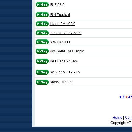
IRIE 98.9
IRN Tropical
Island FM 102.9
Jammin Vibez Soca
K.W.I RADIO
Kcs Soleil Des Tropic
Ke Buena 940am
KeBuena 105.5 FM
Klass FM 92.9
1
2
3
4
Home
|
Cont
Copyright vTu