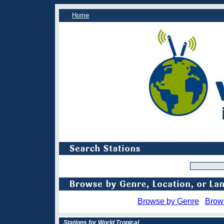
Home
Browse by Genre
Brow
Stations for World Tropical