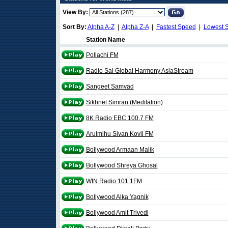
View By:
Sort By:
Alpha A-Z
|
Alpha Z-A
|
Fastest Speed
|
Lowest 
Station Name
Pollachi FM
Radio Sai Global Harmony AsiaStream
Sangeet Samvad
Sikhnet Simran (Meditation)
8K Radio EBC 100.7 FM
Arulmihu Sivan Kovil FM
Bollywood Armaan Malik
Bollywood Shreya Ghosal
WIN Radio 101.1FM
Bollywood Alka Yagnik
Bollywood Amit Trivedi