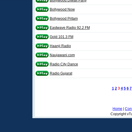
Bollywood Diwali Party
Bollywood Now
Bollywood Pritam
Eastwave Radio 92.2 FM
Gold 101.3 FM
Haanji Radio
Naujawani.com
Radio City Dance
Radio Gujarat
1
2
3
4
5
6
7
Home
|
Cont
Copyright vTu