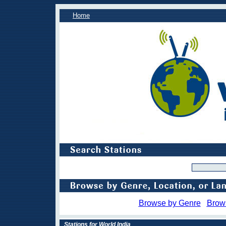
Home
Browse by Genre
Brow
Stations for World India