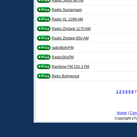
Radio Spice 88 FM
Radio Sursangam
Radio XL 1296 AM
Radio Zindagi 1170 AM
Radio Zindagi 950 AM
radioBollyFM
RadioSKsFM
Rainbow FM 101.3 FM
Retro Bollywood
1
2
3
4
5
6
7
Home
|
Cont
Copyright vTu