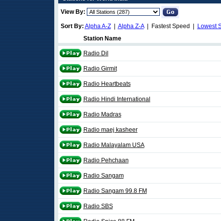
View By:
Sort By:
Alpha A-Z
|
Alpha Z-A
| Fastest Speed |
Lowest 
Station Name
Radio Dil
Radio Girmit
Radio Heartbeats
Radio Hindi International
Radio Madras
Radio maej kasheer
Radio Malayalam USA
Radio Pehchaan
Radio Sangam
Radio Sangam 99.8 FM
Radio SBS