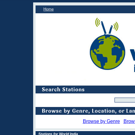
Home
Browse by Genre
Brow
Stations for World India