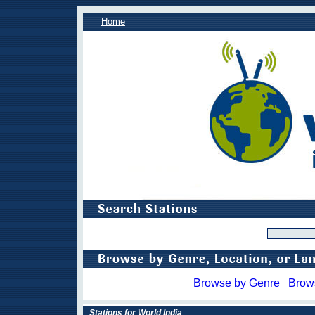
Home
Browse by Genre
Brow
Stations for World India