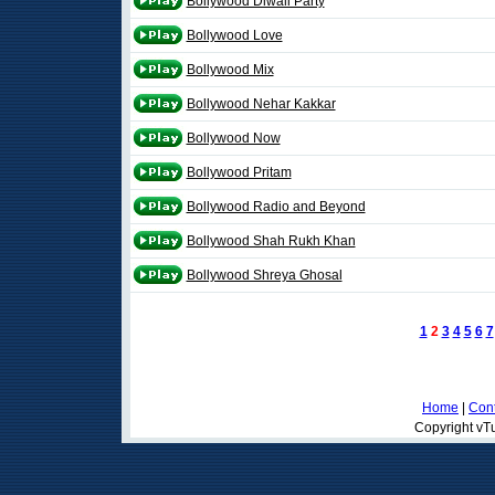
Bollywood Diwali Party
Bollywood Love
Bollywood Mix
Bollywood Nehar Kakkar
Bollywood Now
Bollywood Pritam
Bollywood Radio and Beyond
Bollywood Shah Rukh Khan
Bollywood Shreya Ghosal
1
2
3
4
5
6
7
Home
|
Cont
Copyright vTu