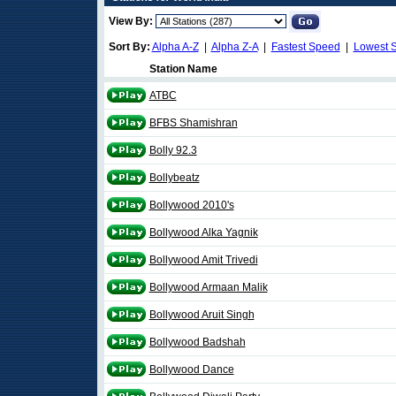
View By:
Sort By:
Alpha A-Z
|
Alpha Z-A
|
Fastest Speed
|
Lowest 
Station Name
ATBC
BFBS Shamishran
Bolly 92.3
Bollybeatz
Bollywood 2010's
Bollywood Alka Yagnik
Bollywood Amit Trivedi
Bollywood Armaan Malik
Bollywood Aruit Singh
Bollywood Badshah
Bollywood Dance