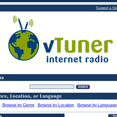
Suggest a Sta
Browse by Genre
Browse by Location
Browse by Language
pe