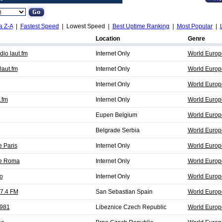
a Z-A
|
Fastest Speed
| Lowest Speed |
Best Uptime Ranking
|
Most Popular
|
Location
Genre
io laut.fm
Internet Only
World Europ
aut.fm
Internet Only
World Europ
Internet Only
World Europ
.fm
Internet Only
World Europ
Eupen Belgium
World Europe
Belgrade Serbia
World Europ
e Paris
Internet Only
World Europ
fe Roma
Internet Only
World Europ
o
Internet Only
World Europ
07.4 FM
San Sebastian Spain
World Europe
 981
Libeznice Czech Republic
World Europe