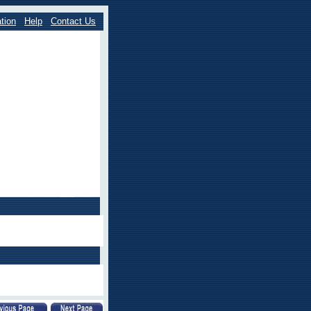
tion
Help
Contact Us