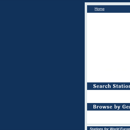
Home
Stations for World Euro