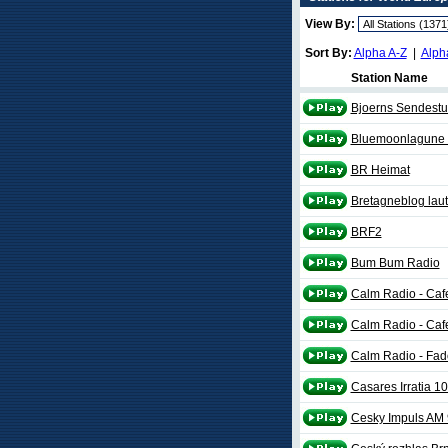
View By:
Sort By:
Alpha A-Z
|
Alph
Station Name
Bjoerns Sendestud
Bluemoonlagune l
BR Heimat
Bretagneblog laut
BRF2
Bum Bum Radio
Calm Radio - Caf
Calm Radio - Ca
Calm Radio - Fad
Casares Irratia 1
Cesky Impuls AM