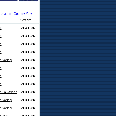
Location - Country /City
Stream
e
MP3 128K
e
MP3 128K
e
MP3 128K
e
MP3 128K
/Variety
MP3 128K
e
MP3 128K
e
MP3 128K
e
MP3 128K
e/Folk/World
MP3 128K
/Variety
MP3 128K
/Variety
MP3 128K