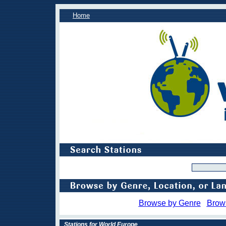
Home
Browse by Genre
Brow
Stations for World Europe