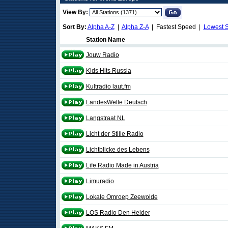
View By:
Sort By:
Alpha A-Z
|
Alpha Z-A
| Fastest Speed |
Lowest 
Station Name
Jouw Radio
Kids Hits Russia
Kultradio laut.fm
LandesWelle Deutsch
Langstraat NL
Licht der Stille Radio
Lichtblicke des Lebens
Life Radio Made in Austria
Limuradio
Lokale Omroep Zeewolde
LOS Radio Den Helder