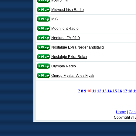
MAKS FM
Midwest Irish Radio
MIG
Moonlight Radio
Neptune FM 91.9
Nostalgie Extra Nederlandstalig
Nostalgie Extra Relax
Olympia Radio
Omrop Fryslan Alles Frysk
7
8
9
10
11
12
13
14
15
16
17
18
1
Home
|
Cont
Copyright vTu