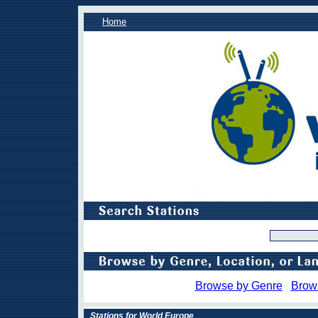
Home
Browse by Genre
Brow
Stations for World Europe