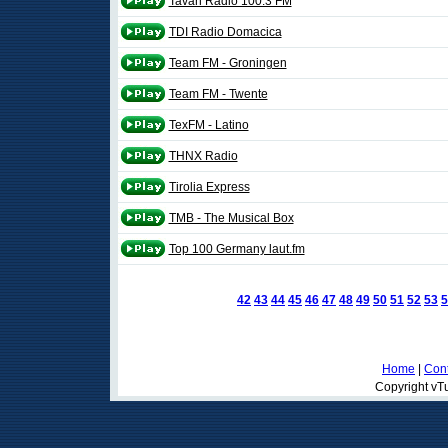
Tavan Radio 100.3 FM
TDI Radio Domacica
Team FM - Groningen
Team FM - Twente
TexFM - Latino
THNX Radio
Tirolia Express
TMB - The Musical Box
Top 100 Germany laut.fm
42
43
44
45
46
47
48
49
50
51
52
53
5
Home
|
Cont
Copyright vTu