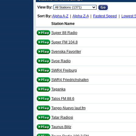
View By:
Sort By:
Alpha A-Z
|
Alpha Z-A
|
Fastest Speed
|
Lowest 
Station Name
Super 88 Radio
Super FM 104.8
Svenska Favoriter
Svoe Radio
SWR4 Freiburg
SWR4 Friedrichshafen
Taganka
Talos FM 88.6
Tango-Nuevo laut.fm
Tatar Radiosi
Taunus Blitz