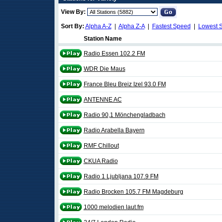
View By:
Sort By:
Alpha A-Z
|
Alpha Z-A
|
Fastest Speed
|
Lowest 
Station Name
Radio Essen 102.2 FM
WDR Die Maus
France Bleu Breiz Izel 93.0 FM
ANTENNE AC
Radio 90,1 Mönchengladbach
Radio Arabella Bayern
RMF Chillout
CKUA Radio
Radio 1 Ljubljana 107.9 FM
Radio Brocken 105.7 FM Magdeburg
1000 melodien laut.fm