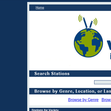
Home
Browse by Genre
Brow
Stations for Variety