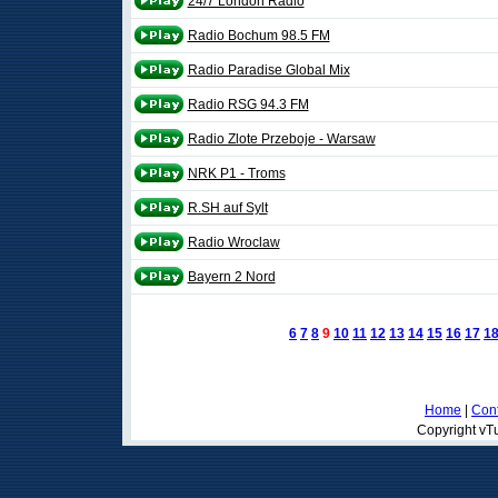
24/7 London Radio
Radio Bochum 98.5 FM
Radio Paradise Global Mix
Radio RSG 94.3 FM
Radio Zlote Przeboje - Warsaw
NRK P1 - Troms
R.SH auf Sylt
Radio Wroclaw
Bayern 2 Nord
6
7
8
9
10
11
12
13
14
15
16
17
1
Home
|
Cont
Copyright vTu