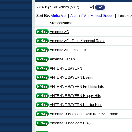
View By:
Sort By:
Alpha A-Z
|
Alpha Z-A
|
Fastest Speed
| Lowest 
Station Name
Antenne AC
Antenne AC - Dein Karneval Radio
Antenne Arndorf laut.fm
Antenne Baden
ANTENNE BAYERN
ANTENNE BAYERN Event
ANTENNE BAYERN Frühlingshits
ANTENNE BAYERN Happy Hits
ANTENNE BAYERN Hits fur Kids
Antenne Düsseldorf - Dein Karneval Radio
Antenne Dusseldorf 104,2