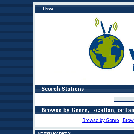
Home
Browse by Genre
Brow
Stations for Variety