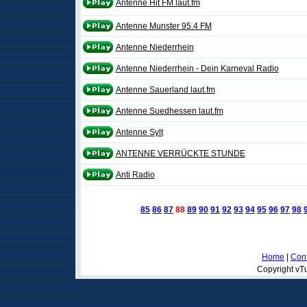
Antenne Hit FM laut.fm
Antenne Munster 95.4 FM
Antenne Niederrhein
Antenne Niederrhein - Dein Karneval Radio
Antenne Sauerland laut.fm
Antenne Suedhessen laut.fm
Antenne Sylt
ANTENNE VERRÜCKTE STUNDE
Anti Radio
85
86
87
88
89
90
91
92
93
94
95
96
97
98
Home
|
Cont
Copyright vTu