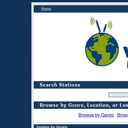
Home
Browse by Genre
Brow
Stations for Variety