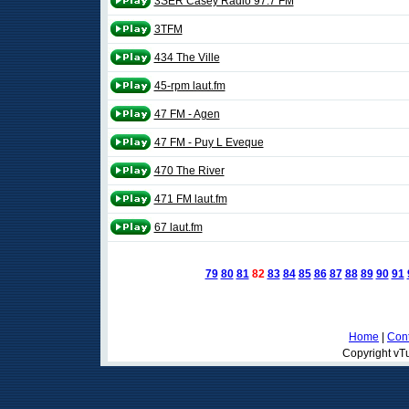
3SER Casey Radio 97.7 FM
3TFM
434 The Ville
45-rpm laut.fm
47 FM - Agen
47 FM - Puy L Eveque
470 The River
471 FM laut.fm
67 laut.fm
79
80
81
82
83
84
85
86
87
88
89
90
91
Home
|
Cont
Copyright vTu