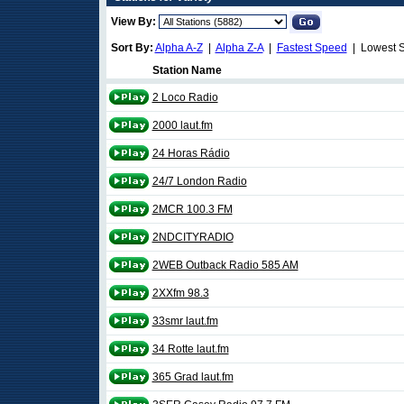
View By:
Sort By:
Alpha A-Z
|
Alpha Z-A
|
Fastest Speed
| Lowest 
Station Name
2 Loco Radio
2000 laut.fm
24 Horas Rádio
24/7 London Radio
2MCR 100.3 FM
2NDCITYRADIO
2WEB Outback Radio 585 AM
2XXfm 98.3
33smr laut.fm
34 Rotte laut.fm
365 Grad laut.fm