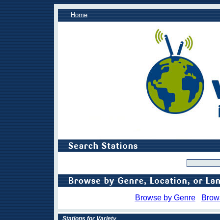
Home
Browse by Genre
Brow
Stations for Variety