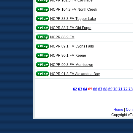
NCPR 102.3 FM Carthage
NCPR 104.3 FM North Creek
NCPR 88.3 FM Tupper Lake
NCPR 88.7 FM Old Forge
NCPR 88.9 FM
NCPR 89.1 FM Lyons Falls
NCPR 90.1 FM Keene
NCPR 90.3 FM Morristown
NCPR 91.3 FM Alexandria Bay
62
63
64
65
66
67
68
69
70
71
72
73
Home
|
Cont
Copyright vTu