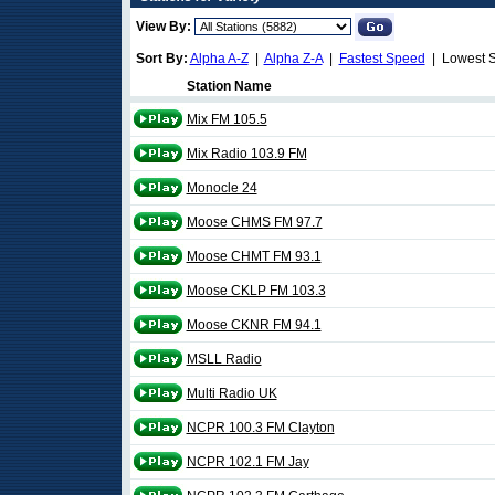
View By:
Sort By:
Alpha A-Z
|
Alpha Z-A
|
Fastest Speed
| Lowest 
Station Name
Mix FM 105.5
Mix Radio 103.9 FM
Monocle 24
Moose CHMS FM 97.7
Moose CHMT FM 93.1
Moose CKLP FM 103.3
Moose CKNR FM 94.1
MSLL Radio
Multi Radio UK
NCPR 100.3 FM Clayton
NCPR 102.1 FM Jay