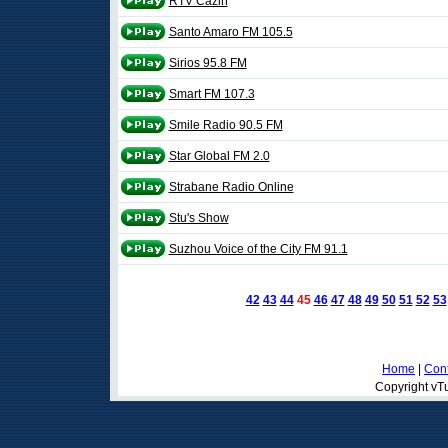
RTV Cazin
Santo Amaro FM 105.5
Sirios 95.8 FM
Smart FM 107.3
Smile Radio 90.5 FM
Star Global FM 2.0
Strabane Radio Online
Stu's Show
Suzhou Voice of the City FM 91.1
42
43
44
45
46
47
48
49
50
51
52
53
Home
|
Cont
Copyright vTu