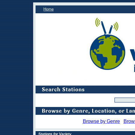
Home
Browse by Genre
Brow
Stations for Variety