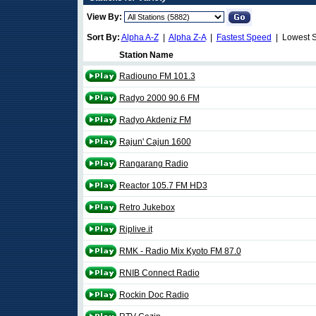
View By:
Sort By:
Alpha A-Z
|
Alpha Z-A
|
Fastest Speed
| Lowest 
Station Name
Radiouno FM 101.3
Radyo 2000 90.6 FM
Radyo Akdeniz FM
Rajun' Cajun 1600
Rangarang Radio
Reactor 105.7 FM HD3
Retro Jukebox
Riplive.it
RMK - Radio Mix Kyoto FM 87.0
RNIB Connect Radio
Rockin Doc Radio