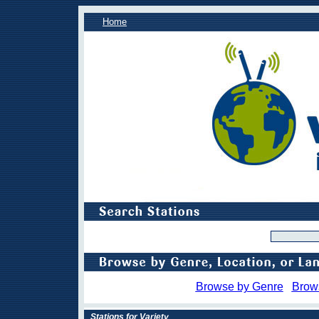
Home
Browse by Genre
Brow
Stations for Variety