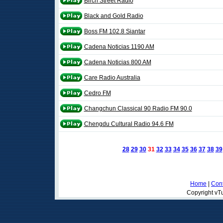
Birch Street Radio
Black and Gold Radio
Boss FM 102.8 Siantar
Cadena Noticias 1190 AM
Cadena Noticias 800 AM
Care Radio Australia
Cedro FM
Changchun Classical 90 Radio FM 90.0
Chengdu Cultural Radio 94.6 FM
28
29
30
31
32
33
34
35
36
37
38
39
Home
|
Cont
Copyright vTu