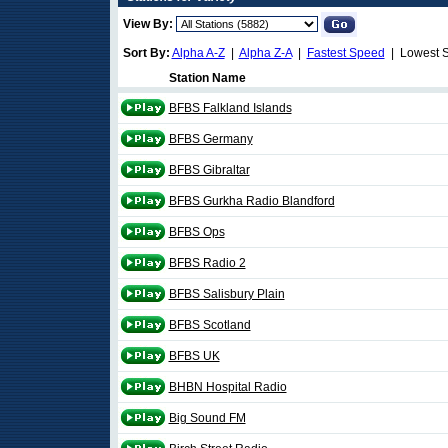
View By:
Sort By:
Alpha A-Z
|
Alpha Z-A
|
Fastest Speed
| Lowest 
Station Name
BFBS Falkland Islands
BFBS Germany
BFBS Gibraltar
BFBS Gurkha Radio Blandford
BFBS Ops
BFBS Radio 2
BFBS Salisbury Plain
BFBS Scotland
BFBS UK
BHBN Hospital Radio
Big Sound FM