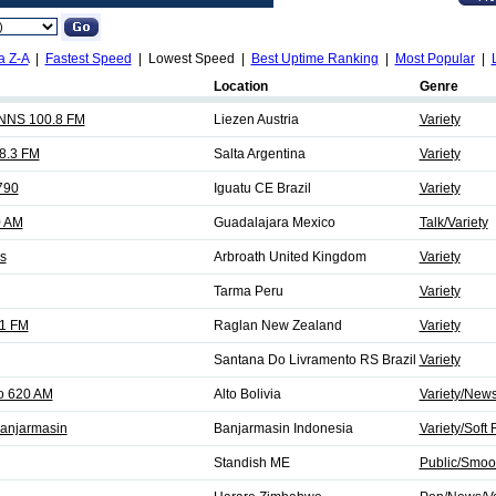
a Z-A
|
Fastest Speed
| Lowest Speed |
Best Uptime Ranking
|
Most Popular
|
Location
Genre
NS 100.8 FM
Liezen Austria
Variety
8.3 FM
Salta Argentina
Variety
790
Iguatu CE Brazil
Variety
0 AM
Guadalajara Mexico
Talk/Variety
s
Arbroath United Kingdom
Variety
Tarma Peru
Variety
.1 FM
Raglan New Zealand
Variety
Santana Do Livramento RS Brazil
Variety
o 620 AM
Alto Bolivia
Variety/News
anjarmasin
Banjarmasin Indonesia
Variety/Soft
Standish ME
Public/Smoot