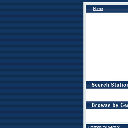
Home
Stations for Variety