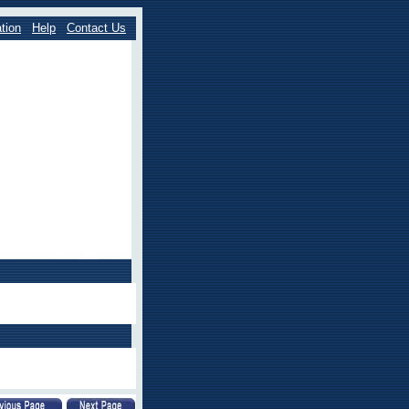
tion
Help
Contact Us