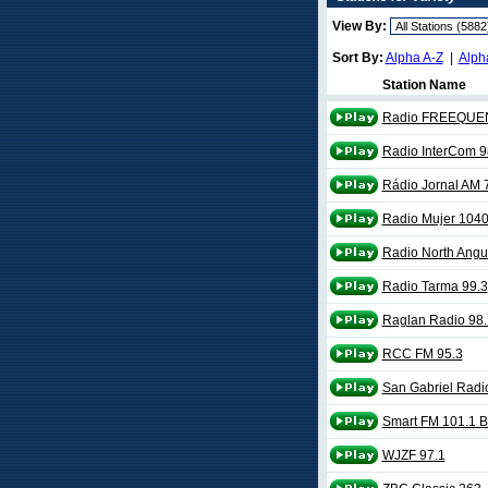
View By:
Sort By:
Alpha A-Z
|
Alph
Station Name
Radio FREEQUEN
Radio InterCom 9
Rádio Jornal AM 
Radio Mujer 104
Radio North Angu
Radio Tarma 99.3
Raglan Radio 98
RCC FM 95.3
San Gabriel Radi
Smart FM 101.1 B
WJZF 97.1