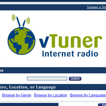
Suggest a Sta
Browse by Genre
Browse by Location
Browse by Language