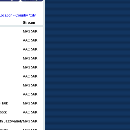
Location - Country /City
Stream
MP3 56K
AAC 56K
AAC 56K
MP3 56K
MP3 56K
AAC 56K
MP3 56K
AAC 56K
 Talk
MP3 56K
 Rock
AAC 56K
h Jazz/Variety
MP3 56K