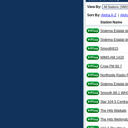
View By:
Sort By:
Alpha A-Z
|
Alph
Station Name
Sistema Estatal d
Sistema Estatal 
Smooth915
WIMS AM 1420
Crow FM 90.7
Northside Radio 
Sistema Estatal d
Smooth 88.1 WH
Star 104.5 Centra
The Hits Waikato
The Hits Wellingt