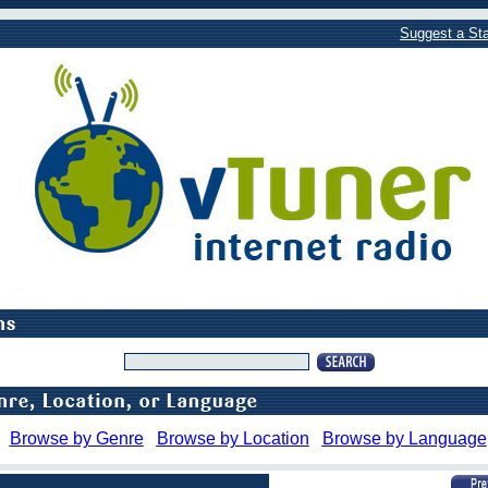
Suggest a Sta
Browse by Genre
Browse by Location
Browse by Language