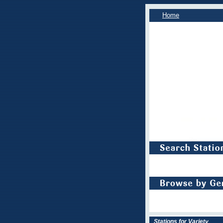
Home
Stations for Variety