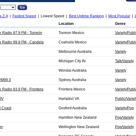
a Z-A
|
Fastest Speed
| Lowest Speed |
Best Uptime Ranking
|
Most Popular
|
Location
Genre
e Radio 97.9 FM - Torreón
Torreon Mexico
Variety/Publi
de Radio 99.9 FM - Candela
Coahuila Mexico
Variety/Publi
Melbourne Australia
Variety
Michigan City IN
Talk/Variety
Wondai Australia
Variety
FM99.3
Sydney Australia
Variety
e Radio 93.9 FM - Frontera
Frontera Mexico
Variety/Publi
OV
Hampton VA
Public/Variet
l Coast
Gosford Australia
Variety/Pop
Hamilton New Zealand
Pop/Variety
on
Wellington New Zealand
Pop/Variety