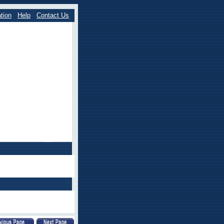
tion
Help
Contact Us