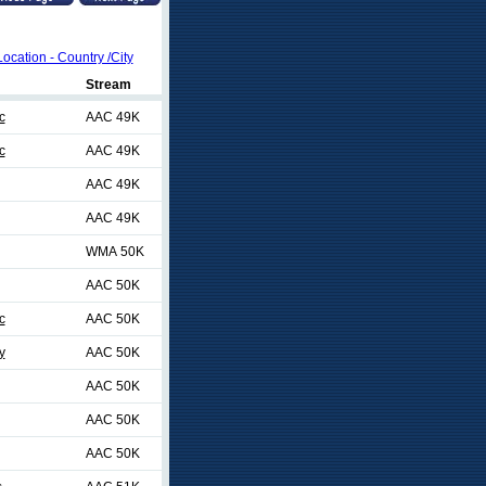
Location - Country /City
Stream
c
AAC 49K
c
AAC 49K
AAC 49K
AAC 49K
WMA 50K
AAC 50K
c
AAC 50K
y
AAC 50K
AAC 50K
AAC 50K
AAC 50K