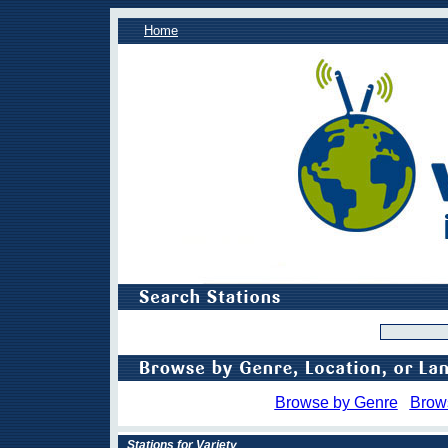
Home
Browse by Genre
Brow
Stations for Variety