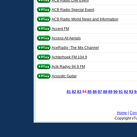
ACB Radio Live Event
ACB Radio Special Event
ACB Radio World News and Information
Accent FM
Access All Aerials
AceRadio -The Mix Channel
Achterhoek FM 104.9
Acik Radyo 94.9 FM
Acoustic Guitar
81
82
83
84
85
86
87
88
89
90
91
92
93
9
Home
|
Cont
Copyright vTu