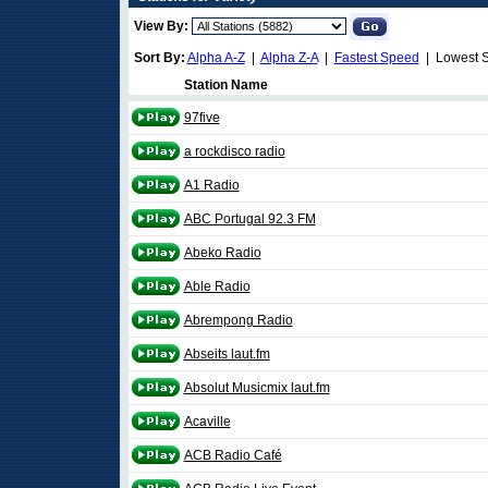
View By:
Sort By:
Alpha A-Z
|
Alpha Z-A
|
Fastest Speed
| Lowest 
Station Name
97five
a rockdisco radio
A1 Radio
ABC Portugal 92.3 FM
Abeko Radio
Able Radio
Abrempong Radio
Abseits laut.fm
Absolut Musicmix laut.fm
Acaville
ACB Radio Café