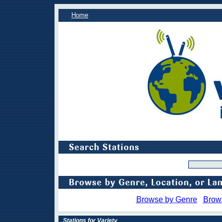
Home
Browse by Genre
Brow
Stations for Variety