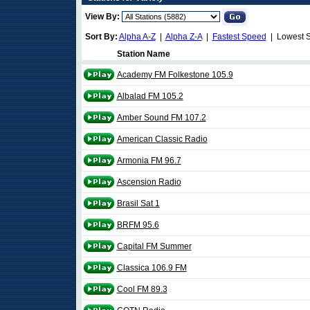
View By:
Sort By:
Alpha A-Z
|
Alpha Z-A
|
Fastest Speed
| Lowest 
Station Name
Academy FM Folkestone 105.9
Albalad FM 105.2
Amber Sound FM 107.2
American Classic Radio
Armonia FM 96.7
Ascension Radio
Brasil Sat 1
BRFM 95.6
Capital FM Summer
Classica 106.9 FM
Cool FM 89.3