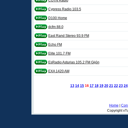
COTN Radio
Cypress Radio 103.5
D100 Home
dcfm 88.0
East Rand Stereo 93.9 FM
Echo FM
Elite 101.7 FM
EsRadio Asturias 105.2 FM Gijón
EXA 1420 AM
13
14
15
16
17
18
19
20
21
22
23
24
Home
|
Cont
Copyright vTu