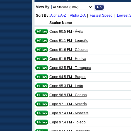
View By:
Sort By:
Alpha A-Z
|
Alpha Z-A
|
Fastest Speed
|
Lowest 
Station Name
Cope 90.5 FM - Ávila
Cope 91.1 FM - Logroño
Cope 91.6 FM - Cáceres
Cope 91.9 FM - Huelva
Cope 93.5 FM - Tarragona
Cope 94.5 FM - Burgos
Cope 95.3 FM - León
Cope 96.9 FM - Coruna
Cope 97.1 FM - Almería
Cope 97.4 FM - Albacete
Cope 97.4 FM - Toledo