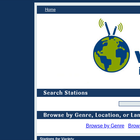
Home
Browse by Genre
Brow
Stations for Variety