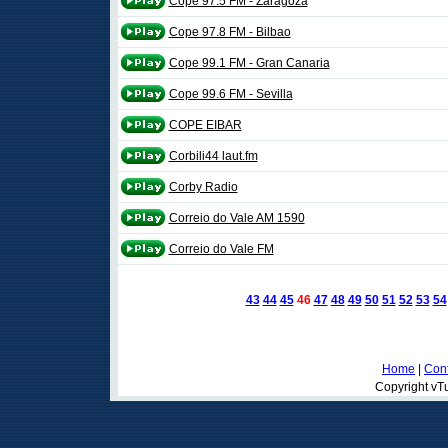
Cope 97.5 FM - Zaragoza
Cope 97.8 FM - Bilbao
Cope 99.1 FM - Gran Canaria
Cope 99.6 FM - Sevilla
COPE EIBAR
Corbili44 laut.fm
Corby Radio
Correio do Vale AM 1590
Correio do Vale FM
43
44
45
46
47
48
49
50
51
52
53
54
Home
|
Cont
Copyright vTu