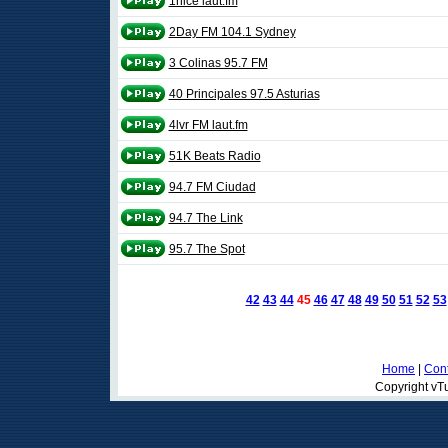
1nice laut.fm
2Day FM 104.1 Sydney
3 Colinas 95.7 FM
40 Principales 97.5 Asturias
4lvr FM laut.fm
51K Beats Radio
94.7 FM Ciudad
94.7 The Link
95.7 The Spot
42
43
44
45
46
47
48
49
50
51
52
53
Home
|
Cont
Copyright vTu