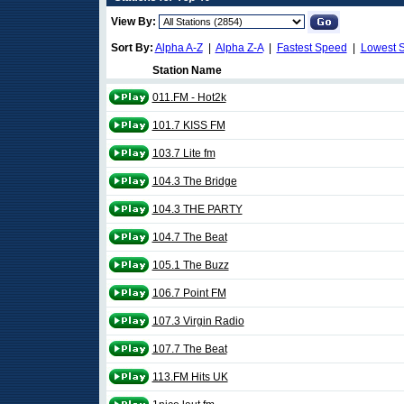
View By:
Sort By:
Alpha A-Z
|
Alpha Z-A
|
Fastest Speed
|
Lowest 
Station Name
011.FM - Hot2k
101.7 KISS FM
103.7 Lite fm
104.3 The Bridge
104.3 THE PARTY
104.7 The Beat
105.1 The Buzz
106.7 Point FM
107.3 Virgin Radio
107.7 The Beat
113.FM Hits UK