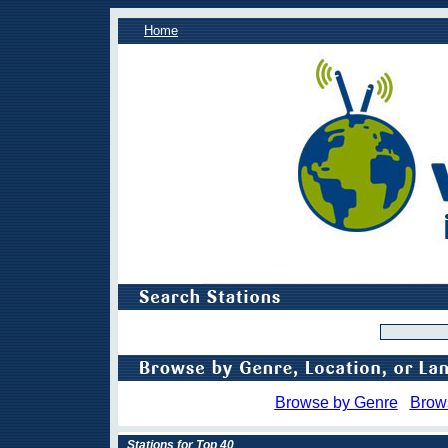
Home
Browse by Genre
Brow
Stations for Top 40