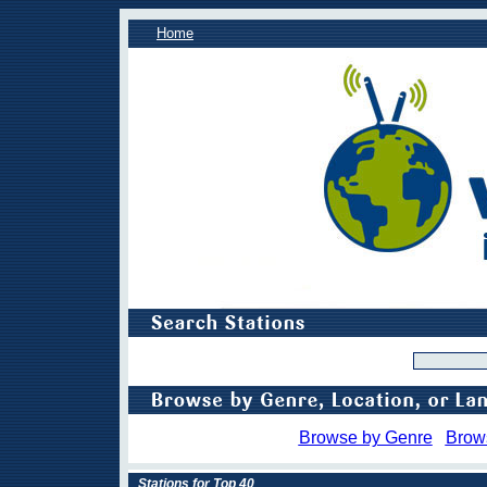
Home
Browse by Genre
Brow
Stations for Top 40