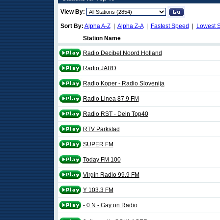
View By:
Sort By:
Alpha A-Z
|
Alpha Z-A
|
Fastest Speed
|
Lowest 
Station Name
Radio Decibel Noord Holland
Radio JARD
Radio Koper - Radio Slovenija
Radio Linea 87.9 FM
Radio RST - Dein Top40
RTV Parkstad
SUPER FM
Today FM 100
Virgin Radio 99.9 FM
Y 103.3 FM
- 0 N - Gay on Radio