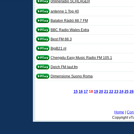
0nlineradio SCHLAGER
antenne 1 Top 40
Balaton Rádió 88.7 FM
BBC Radio Wales Extra
Best FM 88.3
BigB21.nl
Chengdu Easy Music Radio FM 105.1
Deich FM laut.fm
Dimensione Suono Roma
15
16
17
18
19
20
21
22
23
24
25
26
Home
|
Cont
Copyright vTu