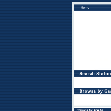
Home
Stations for Top 40