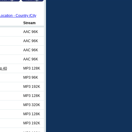
Location - Country /City
Stream
AAC 96K
AAC 96K
AAC 96K
AAC 96K
p 40
MP3 128K
MP3 96K
MP3 192K
MP3 128K
MP3 320K
MP3 128K
MP3 192K