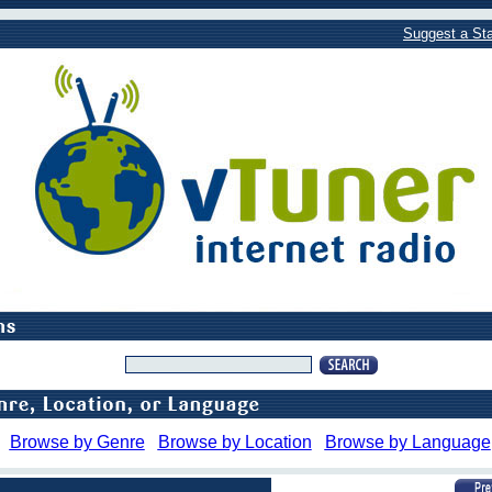
Suggest a Sta
Browse by Genre
Browse by Location
Browse by Language