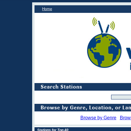
Home
Browse by Genre
Brow
Stations for Top 40