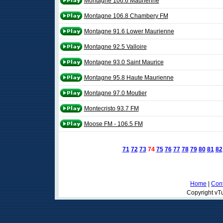
Montagne 106.6 Maurienne
Montagne 106.8 Chambery FM
Montagne 91.6 Lower Maurienne
Montagne 92.5 Valloire
Montagne 93.0 Saint Maurice
Montagne 95.8 Haute Maurienne
Montagne 97.0 Moutier
Montecristo 93.7 FM
Moose FM - 106.5 FM
71
72
73
74
75
76
77
78
79
80
81
82
Home
|
Cont
Copyright vTu