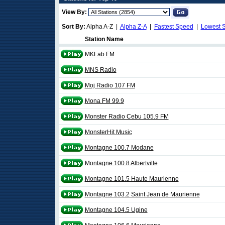
View By:
Sort By:
Alpha A-Z |
Alpha Z-A
|
Fastest Speed
|
Lowest 
Station Name
MKLab FM
MNS Radio
Moj Radio 107 FM
Mona FM 99.9
Monster Radio Cebu 105.9 FM
MonsterHit Music
Montagne 100.7 Modane
Montagne 100.8 Albertville
Montagne 101.5 Haute Maurienne
Montagne 103.2 Saint Jean de Maurienne
Montagne 104.5 Ugine