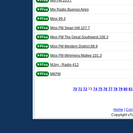
Mix FM 105.7
Mix Radio Buenos Aires
Mixx 99.3
Mixx FM Swan Hill 107.7
Mixx FM The Great Southwest 106.3
Mixx FM Western District 88.9
Mixx FM Wimmera Mallee 101.3
MJoy - Radio 412
MKFM
70
71
72
73
74
75
76
77
78
79
80
81
Home
|
Cont
Copyright vTu