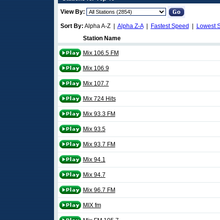
View By:
Sort By:
Alpha A-Z |
Alpha Z-A
|
Fastest Speed
|
Lowest 
Station Name
Mix 106.5 FM
Mix 106.9
Mix 107.7
Mix 724 Hits
Mix 93.3 FM
Mix 93.5
Mix 93.7 FM
Mix 94.1
Mix 94.7
Mix 96.7 FM
MIX fm