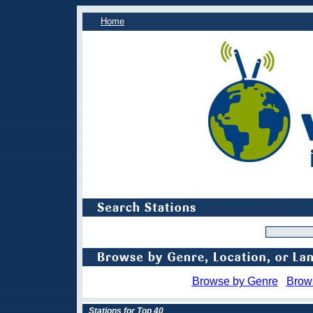
Home
Browse by Genre
Brow
Stations for Top 40